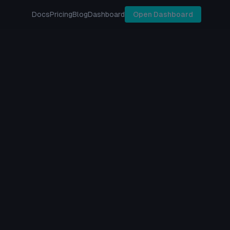
Docs
Pricing
Blog
Dashboard
Open Dashboard