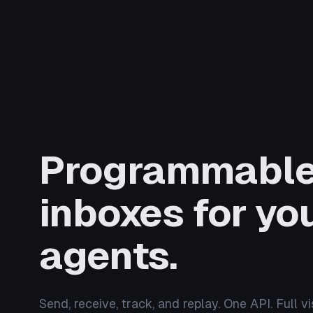
Programmabl
inboxes for you
agents.
Send, receive, track, and replay. One API. Full visi