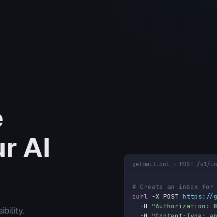
e
r AI
getmail.bot · POST /v1/in
# Create an inbox for
curl
 -X POST 
https://
  -H 
"Authorization: 
bility.
  -H 
"Content-Type: a