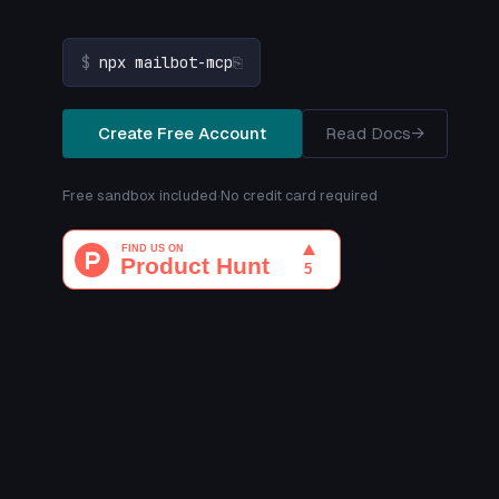
$
npx mailbot-mcp
⎘
Create Free Account
Read Docs
→
Free sandbox included
·
No credit card required