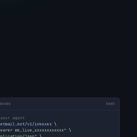
boxes
bash
 your agent
getmail.bot/v1/inboxes
 \

Bearer mb_live_xxxxxxxxxxxx"
 \

pplication/json"
 \
